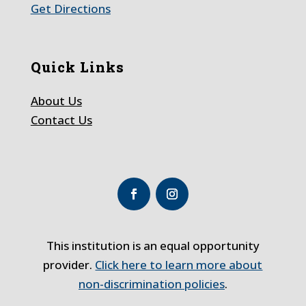
Get Directions
Quick Links
About Us
Contact Us
This institution is an equal opportunity
provider.
Click here to learn more about
non-discrimination policies
.