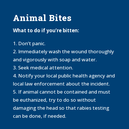
Animal Bites
What to do if you’re bitten:
1. Don’t panic.
2. Immediately wash the wound thoroughly
and vigorously with soap and water.
3. Seek medical attention.
4. Notify your local public health agency and
local law enforcement about the incident.
5. If animal cannot be contained and must
be euthanized, try to do so without
damaging the head so that rabies testing
can be done, if needed.