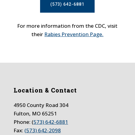
(573) 642-6881
For more information from the CDC, visit
their
Rabies Prevention Page.
Location & Contact
4950 County Road 304
Fulton, MO 65251
Phone: (
573) 642-6881
Fax:
(573) 642-2098