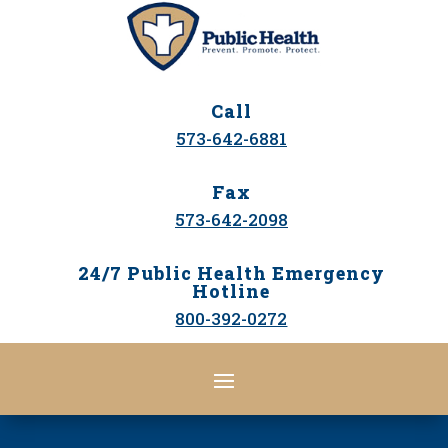
Call
573-642-6881
Fax
573-642-2098
24/7 Public Health Emergency
Hotline
800-392-0272