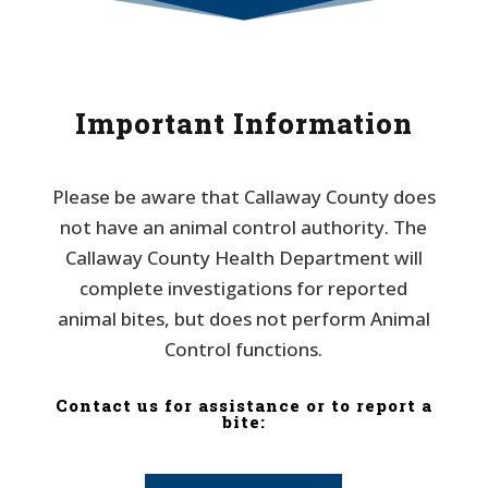
Important Information
Please be aware that Callaway County does
not have an animal control authority. The
Callaway County Health Department will
complete investigations for reported
animal bites, but does not perform Animal
Control functions.
Contact us for assistance or to report a
bite: