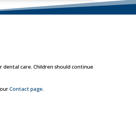
 dental care. Children should continue
 our
Contact page
.