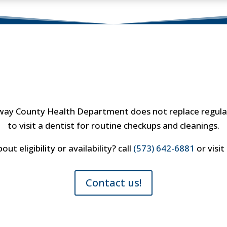
Important Note
laway County Health Department does not replace regular
to visit a dentist for routine checkups and cleanings.
t eligibility or availability? call
(573) 642-6881
or visit
Contact us!