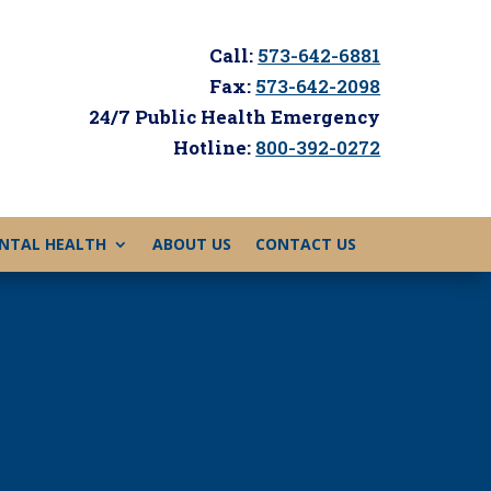
Call:
573-642-6881
Fax:
573-642-2098
24/7 Public Health Emergency
Hotline:
800-392-0272
NTAL HEALTH
ABOUT US
CONTACT US