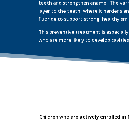
teeth and strengthen enamel. The varnis
layer to the teeth, where it hardens an
fluoride to support strong, healthy smi
This preventive treatment is especially 
who are more likely to develop cavities
Children who are
actively enrolled in