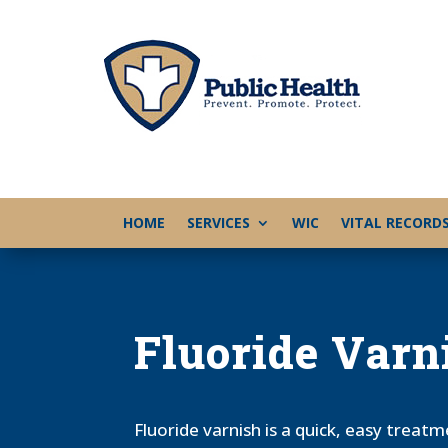
HOME
SERVICES
WIC
VITAL RECORD
Fluoride Varn
Fluoride varnish is a quick, easy treat