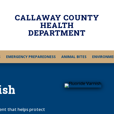
CALLAWAY COUNTY
HEALTH
DEPARTMENT
S
EMERGENCY PREPAREDNESS
ANIMAL BITES
ENVIRONME
ish
ment that helps protect