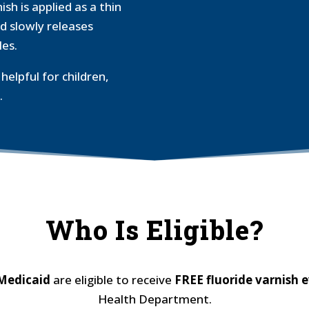
h is applied as a thin
d slowly releases
les.
helpful for children,
.
Who Is Eligible?
 Medicaid
are eligible to receive
FREE fluoride
varnish 
Health Department.