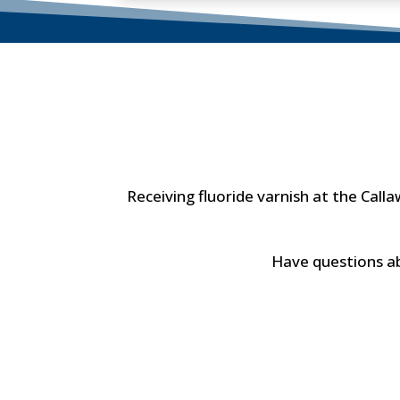
Receiving fluoride varnish at the Cal
Have questions abou