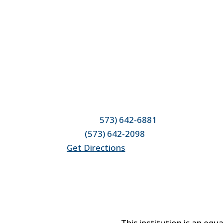
Location & Contact
4950 County Road 304
Fulton, MO 65251
Phone: (
573) 642-6881
Fax:
(573) 642-2098
Get Directions
This institution is an equ