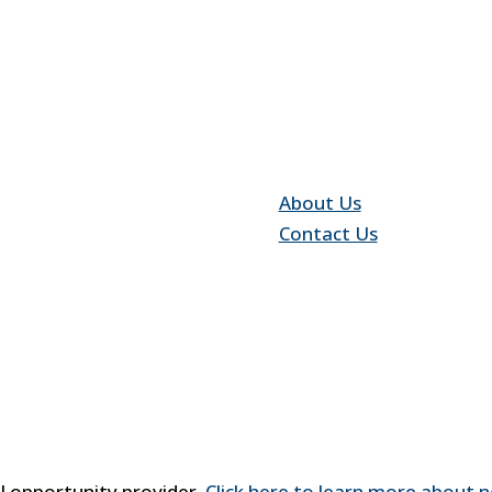
Quick Link
About Us
Contact Us
al opportunity provider.
Click here to learn more about n