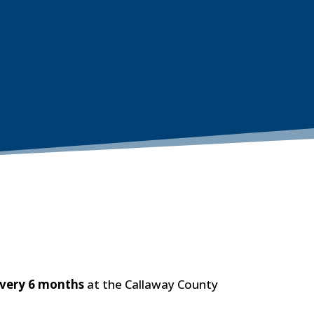
every 6 months
at the Callaway County