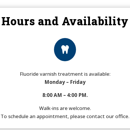
Hours and Availability

Fluoride varnish treatment is available:
Monday – Friday
8:00 AM – 4:00 PM.
Walk-ins are welcome.
To schedule an appointment, please contact our office.