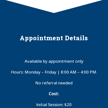
Appointment Details
Available by appointment only
Hours: Monday – Friday | 8:00 AM – 4:00 PM.
No referral needed
Cost:
Initial Session: $20