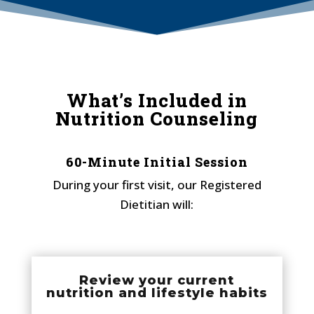
What’s Included in
Nutrition Counseling
60-Minute Initial Session
During your first visit, our Registered
Dietitian will:
Review your current
nutrition and lifestyle habits