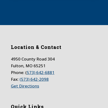
Location & Contact
4950 County Road 304
Fulton, MO 65251
Phone: (
573) 642-6881
Fax:
(573) 642-2098
Get Directions
Quick Links