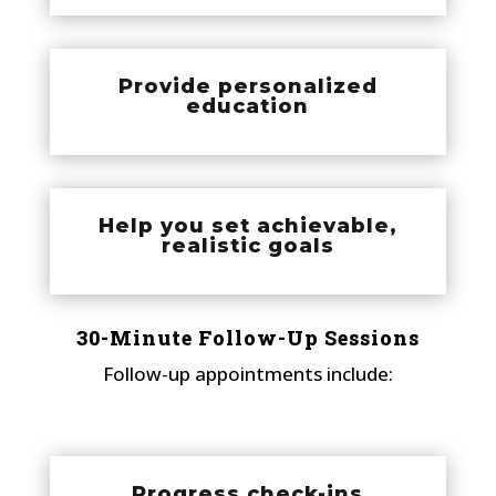
Provide personalized
education
Help you set achievable,
realistic goals
30-Minute Follow-Up Sessions
Follow-up appointments include:
Progress check-ins