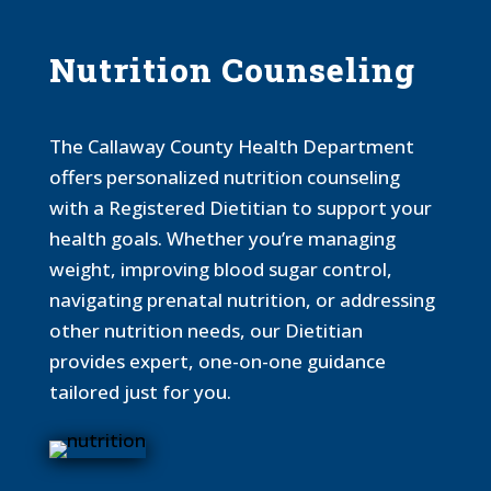
Nutrition Counseling
The Callaway County Health Department
offers personalized nutrition counseling
with a Registered Dietitian to support your
health goals. Whether you’re managing
weight, improving blood sugar control,
navigating prenatal nutrition, or addressing
other nutrition needs, our Dietitian
provides expert, one-on-one guidance
tailored just for you.