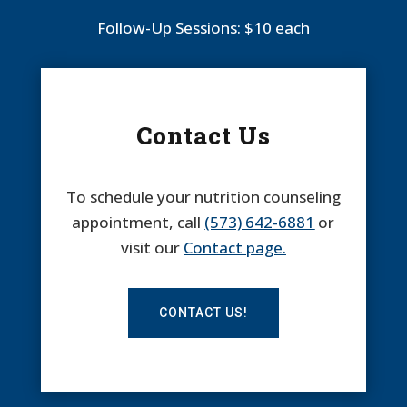
Follow-Up Sessions: $10 each
Contact Us
To schedule your nutrition counseling
appointment, call
(573) 642-6881
or
visit our
Contact page.
CONTACT US!