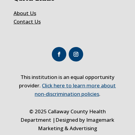
About Us
Contact Us
This institution is an equal opportunity
provider.
Click here to learn more about
non-discrimination policies
.
© 2025 Callaway County Health
Department |Designed by
Imagemark
Marketing & Advertising