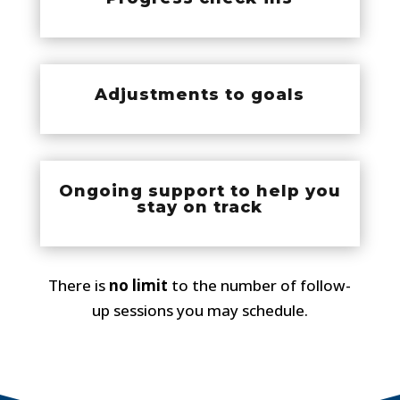
Adjustments to goals
Ongoing support to help you
stay on track
There is
no limit
to the number of follow-
up sessions you may schedule.