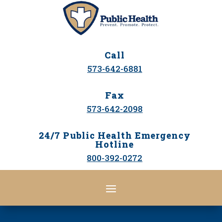
Call
573-642-6881
Fax
573-642-2098
24/7 Public Health Emergency
Hotline
800-392-0272