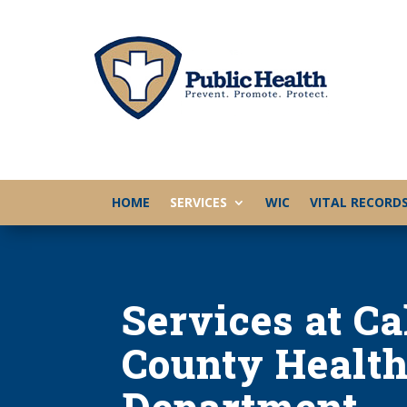
HOME
SERVICES
WIC
VITAL RECORD
Services at C
County Healt