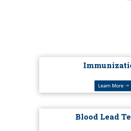
Immunizati
Learn More
Blood Lead Te