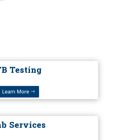
TB Testing
Learn More
ab Services