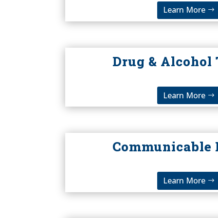
Learn More
Drug & Alcohol 
Learn More
Communicable 
Learn More