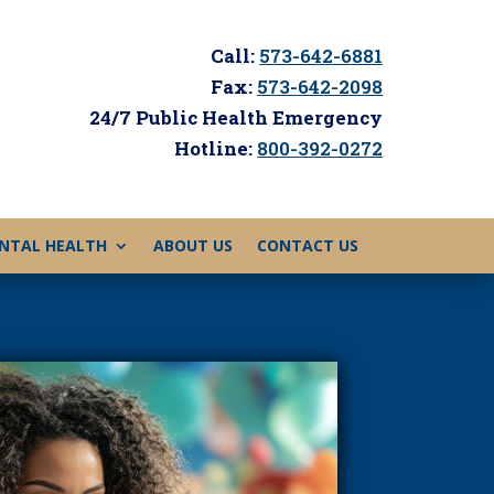
Call:
573-642-6881
Fax:
573-642-2098
24/7 Public Health Emergency
Hotline:
800-392-0272
NTAL HEALTH
ABOUT US
CONTACT US