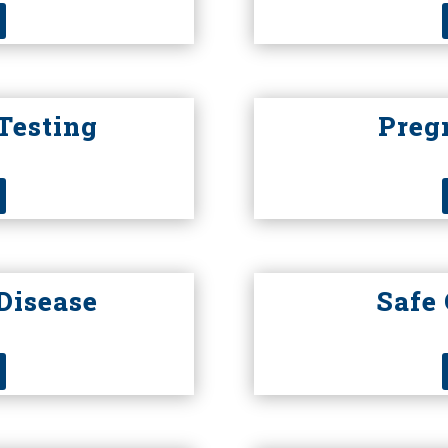
Testing
Preg
Disease
Safe