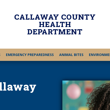
CALLAWAY COUNTY
HEALTH
DEPARTMENT
S
EMERGENCY PREPAREDNESS
ANIMAL BITES
ENVIRONME
allaway
h