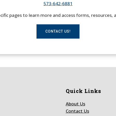
573-642-6881
pecific pages to learn more and access forms, resources, 
CONTACT US!
Quick Links
About Us
Contact Us