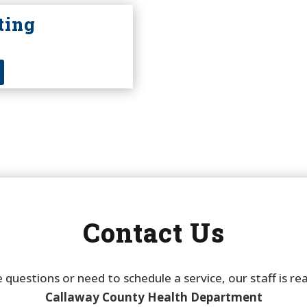
ting
Contact Us
 questions or need to schedule a service, our staff is re
Callaway County Health Department