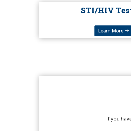
STI/HIV Tes
Learn More
If you have