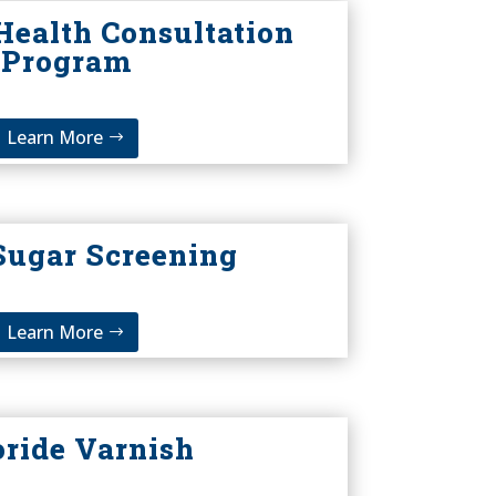
Health Consultation
Program
Learn More
Sugar Screening
Learn More
oride Varnish