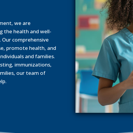
ment, we are
 the health and well-
y. Our comprehensive
se, promote health, and
ndividuals and families.
esting, immunizations,
milies, our team of
lp.