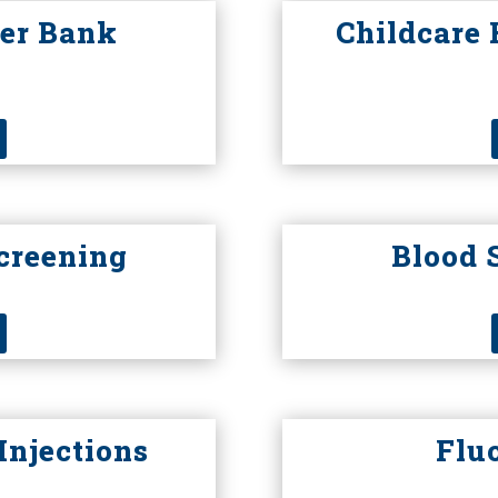
er Bank
Childcare 
creening
Blood 
Injections
Flu