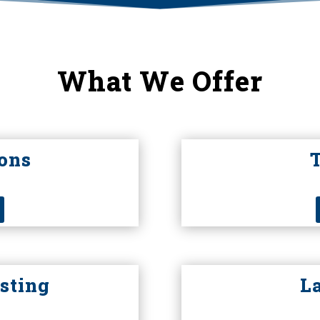
What We Offer
ons
sting
L