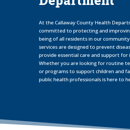
Department
At the Callaway County Health Depart
committed to protecting and improving
being of all residents in our communit
services are designed to prevent disea
provide essential care and support for i
Whether you are looking for routine t
or programs to support children and fa
public health professionals is here to he