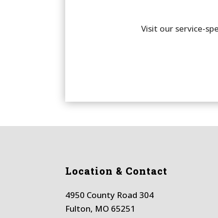
Visit our service-s
Location & Contact
4950 County Road 304
Fulton, MO 65251