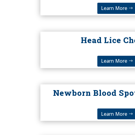
Learn More
Head Lice C
Learn More
Newborn Blood Spo
Learn More