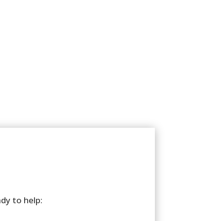
ady to help: