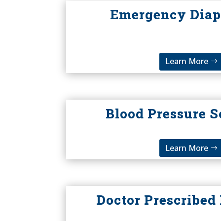
Emergency Diap
Learn More
Blood Pressure S
Learn More
Doctor Prescribed 