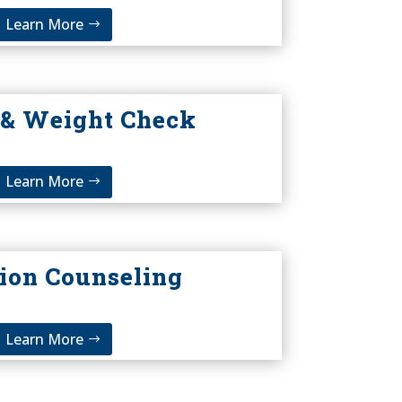
Learn More
 & Weight Check
Learn More
tion Counseling
Learn More