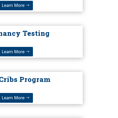
Learn More
nancy Testing
Learn More
 Cribs Program
Learn More