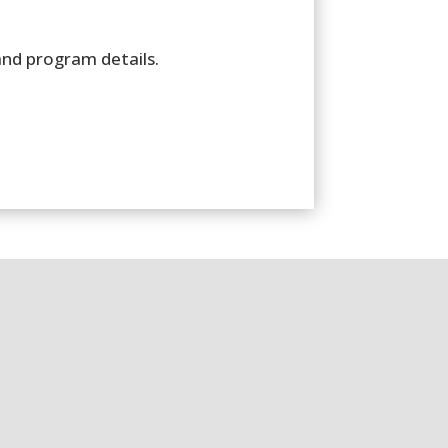
and program details.