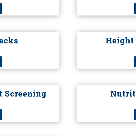
hecks
Height
t Screening
Nutri