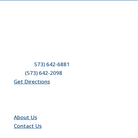
Location & Contact
4950 County Road 304
Fulton, MO 65251
Phone: (
573) 642-6881
Fax:
(573) 642-2098
Get Directions
Quick Links
About Us
Contact Us