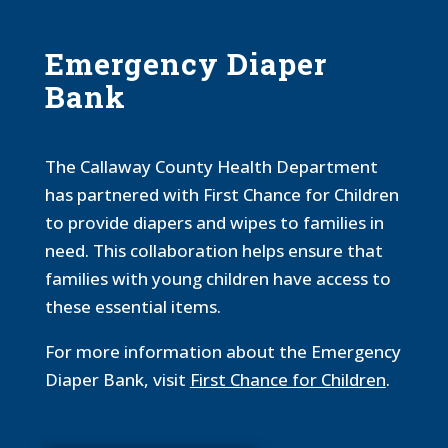
Emergency Diaper
Bank
The Callaway County Health Department
has partnered with First Chance for Children
to provide diapers and wipes to families in
need. This collaboration helps ensure that
families with young children have access to
these essential items.
For more information about the Emergency
Diaper Bank, visit
First Chance for Children
.