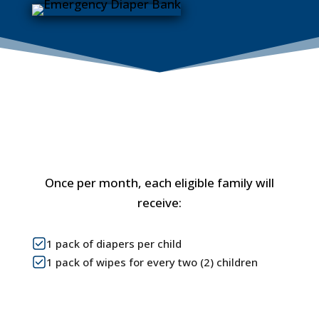
What is Included?
Once per month, each eligible family will
receive:
1 pack of diapers per child
1 pack of wipes for every two (2) children