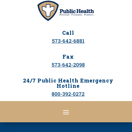
Call
573-642-6881
Fax
573-642-2098
24/7 Public Health Emergency
Hotline
800-392-0272