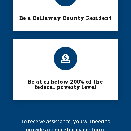
Be a Callaway County Resident

Be at or below 200% of the
federal poverty level
To receive assistance, you will need to
provide a completed diaper form.