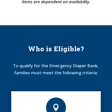
Items are dependent on availability.
Who is Eligible?
To qualify for the Emergency Diaper Bank,
families must meet the following criteria:
