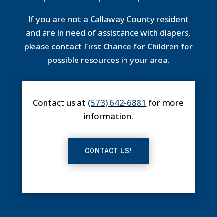
If you are not a Callaway County resident
and are in need of assistance with diapers,
please contact First Chance for Children for
possible resources in your area.
Contact us at
(573) 642-6881
for more
information.
CONTACT US!