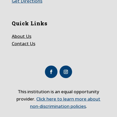
Get Directions
Quick Links
About Us
Contact Us
This institution is an equal opportunity
provider.
Click here to learn more about
non-discrimination policies
.