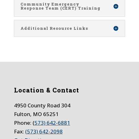
Community Emergency
Response Team (CERT) Training
Additional Resource Links
Location & Contact
4950 County Road 304
Fulton, MO 65251
Phone: (
573) 642-6881
Fax:
(573) 642-2098