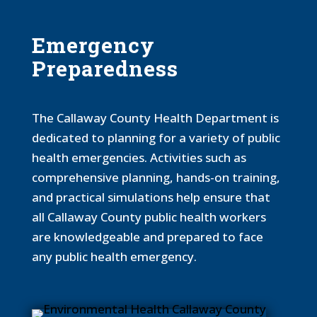
Emergency
Preparedness
The Callaway County Health Department is
dedicated to planning for a variety of public
health emergencies. Activities such as
comprehensive planning, hands-on training,
and practical simulations help ensure that
all Callaway County public health workers
are knowledgeable and prepared to face
any public health emergency.