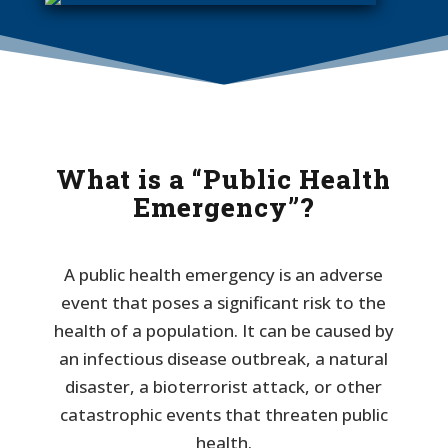
What is a “Public Health
Emergency”?
A public health emergency is an adverse
event that poses a significant risk to the
health of a population. It can be caused by
an infectious disease outbreak, a natural
disaster, a bioterrorist attack, or other
catastrophic events that threaten public
health.