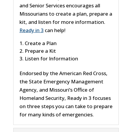
and Senior Services encourages all
Missourians to create a plan, prepare a
kit, and listen for more information.
Ready in 3
can help!
Create a Plan
Prepare a Kit
Listen for Information
Endorsed by the American Red Cross,
the State Emergency Management
Agency, and Missouri’s Office of
Homeland Security, Ready in 3 focuses
on three steps you can take to prepare
for many kinds of emergencies.