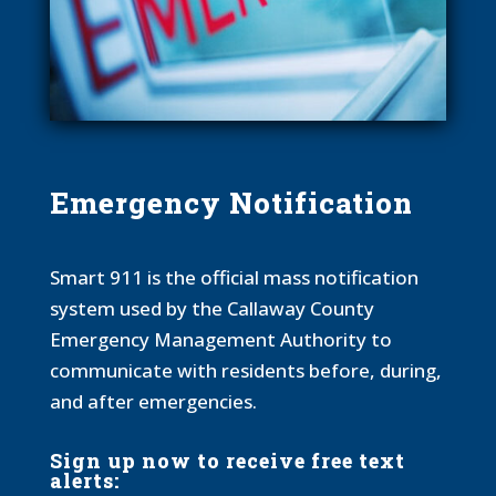
Emergency Notification
Smart 911 is the official mass notification
system used by the Callaway County
Emergency Management Authority to
communicate with residents before, during,
and after emergencies.
Sign up now to receive free text
alerts: