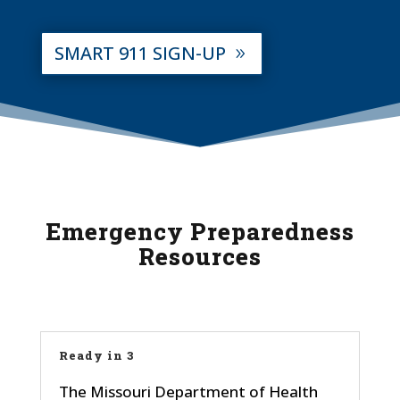
SMART 911 SIGN-UP
Emergency Preparedness
Resources
Ready in 3
The Missouri Department of Health