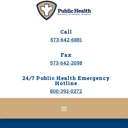
Call
573-642-6881
Fax
573-642-2098
24/7 Public Health Emergency
Hotline
800-392-0272