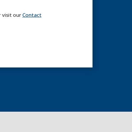
 visit our
Contact