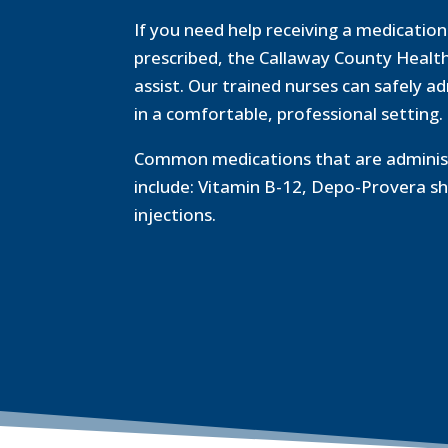
If you need help receiving a medicatio
prescribed, the Callaway County Healt
assist. Our trained nurses can safely a
in a comfortable, professional setting.
Common medications that are administ
include: Vitamin B-12, Depo-Provera sh
injections.