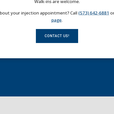
Walk-ins are welcome.
bout your injection appointment? Call
(573) 642-6881
or
page
.
CONTACT US!