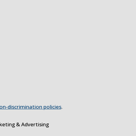
on-discrimination policies
.
eting & Advertising