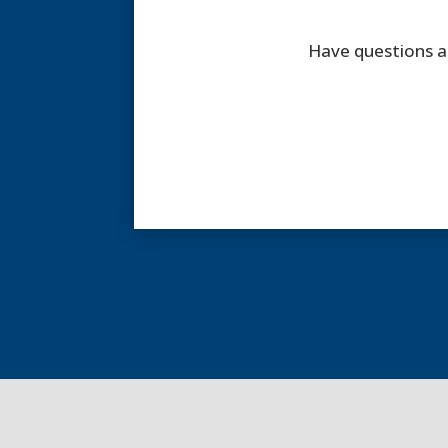
Have questions a