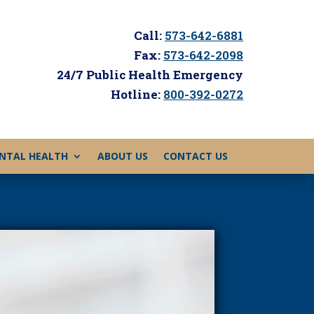
Call:
573-642-6881
Fax:
573-642-2098
24/7 Public Health Emergency
Hotline:
800-392-0272
NTAL HEALTH
ABOUT US
CONTACT US