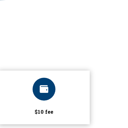

$10 fee