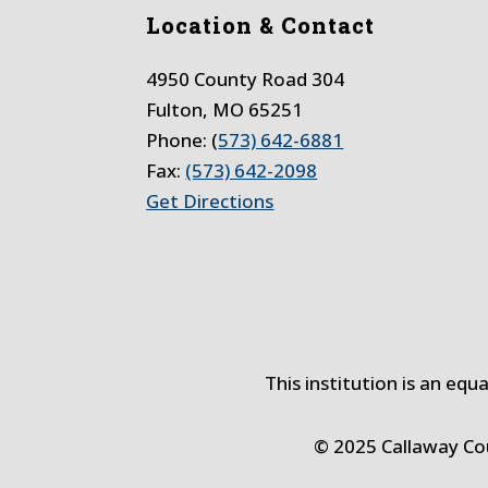
Location & Contact
4950 County Road 304
Fulton, MO 65251
Phone: (
573) 642-6881
Fax:
(573) 642-2098
Get Directions
This institution is an equ
© 2025 Callaway C