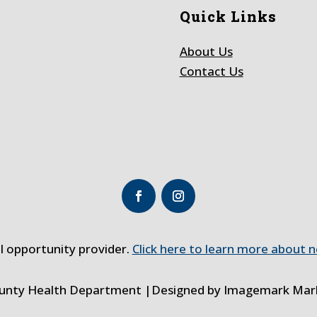
Quick Links
About Us
Contact Us
al opportunity provider.
Click here to learn more about n
ounty Health Department |Designed by
Imagemark Mark