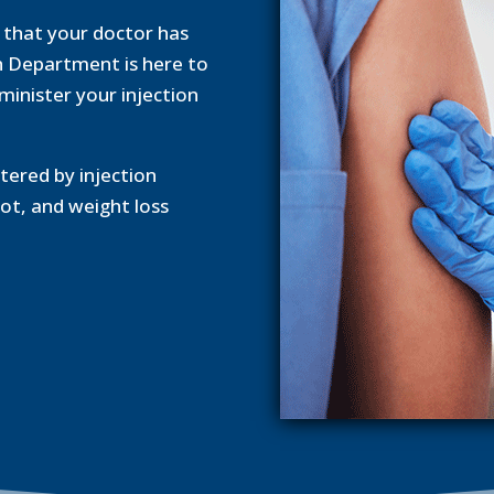
n that your doctor has
h Department is here to
dminister your injection
ered by injection
ot, and weight loss