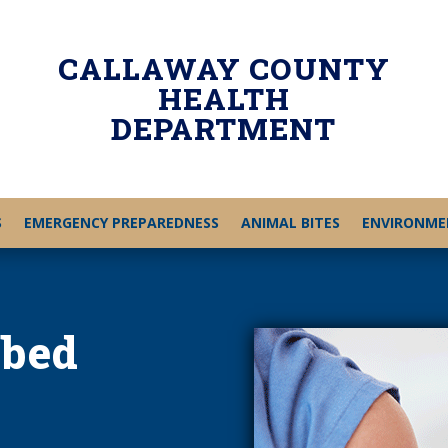
CALLAWAY COUNTY
HEALTH
DEPARTMENT
S
EMERGENCY PREPAREDNESS
ANIMAL BITES
ENVIRONME
ibed