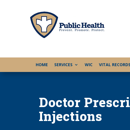
HOME
SERVICES
WIC
VITAL RECORD
Doctor Prescr
Injections