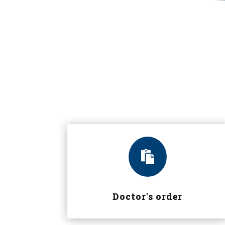

Doctor's order