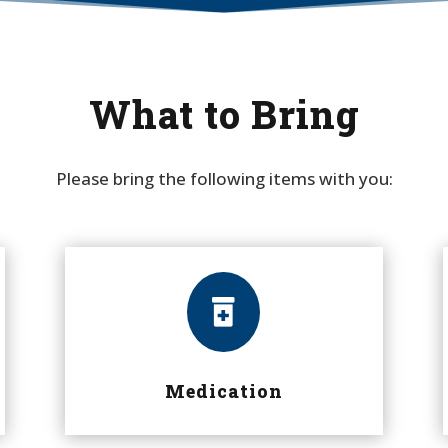
What to Bring
Please bring the following items with you:

Medication