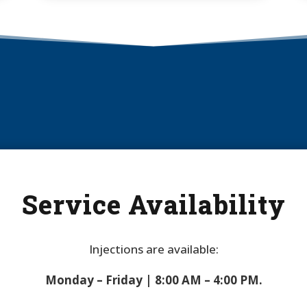
Service Availability
Injections are available:
Monday – Friday | 8:00 AM – 4:00 PM.