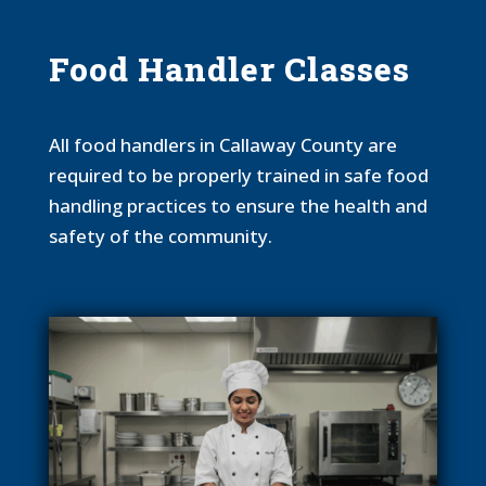
Food Handler Classes
All food handlers in Callaway County are
required to be properly trained in safe food
handling practices to ensure the health and
safety of the community.