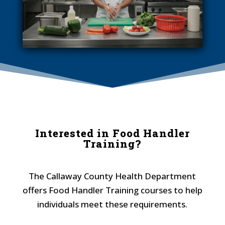
Interested in Food Handler
Training?
The Callaway County Health Department
offers Food Handler Training courses to help
individuals meet these requirements.