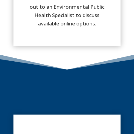
out to an Environmental Public
Health Specialist to discuss
available online options.