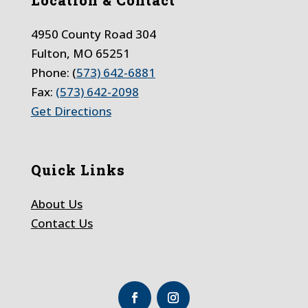
4950 County Road 304
Fulton, MO 65251
Phone: (
573) 642-6881
Fax:
(573) 642-2098
Get Directions
Quick Links
About Us
Contact Us