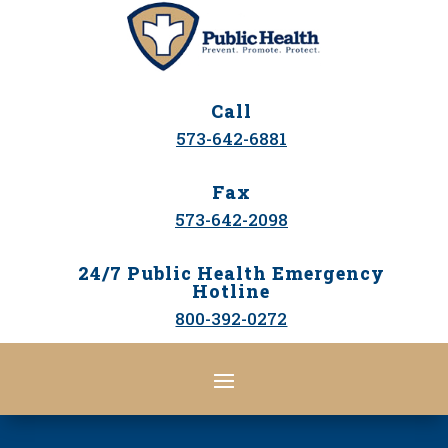
Call
573-642-6881
Fax
573-642-2098
24/7 Public Health Emergency
Hotline
800-392-0272