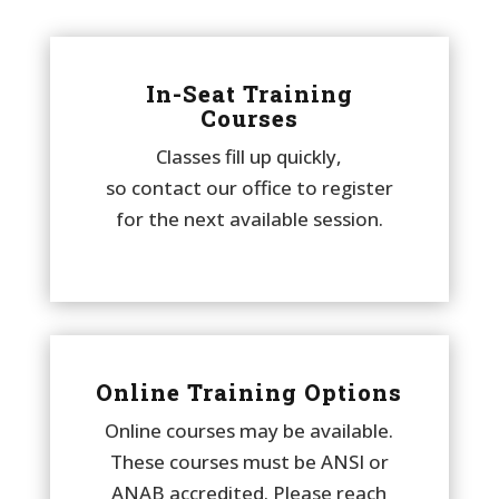
In-Seat Training
Courses
Classes fill up quickly,
so contact our office to register
for the next available session.
Online Training Options
Online courses may be available.
These courses must be ANSI or
ANAB accredited. Please reach