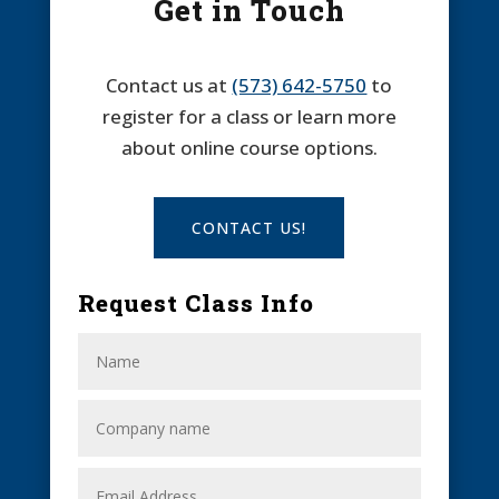
Get in Touch
Contact us at
(573) 642-5750
to
register for a class or learn more
about online course options.
CONTACT US!
Request Class Info