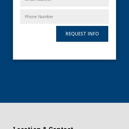
REQUEST INFO
Location & Contact